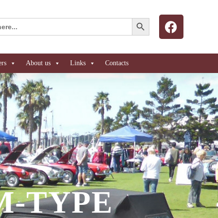
Search Button
ers
About us
Links
Contacts
 M-TYPE