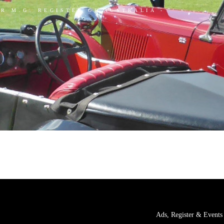
AR M.G. REGISTER OF AUSTRALIA -
Ads, Register & Events 