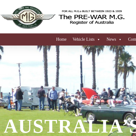
Home
Vehicle Lists
News
Comi
AUSTRALIA’S