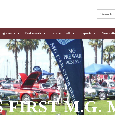
Search
for:
ng events
Past events
Buy and Sell
Reports
Newslett
 FIRST M.G.