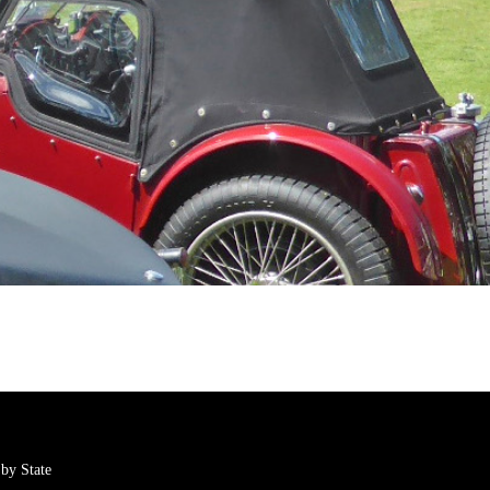
by State