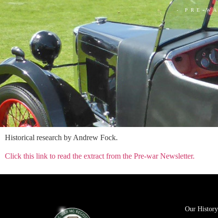
- PRE-W
Historical research by Andrew Fock.
Click this link to read the extract from the Pre-war Newsletter.
Our History