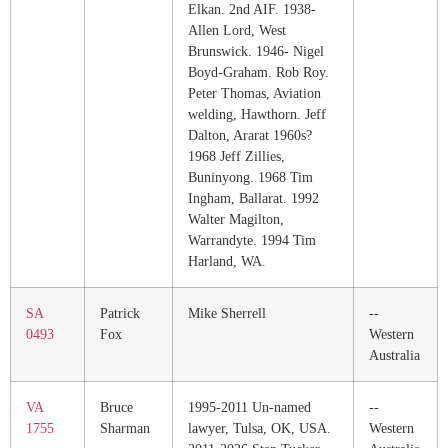
Elkan. 2nd AIF. 1938-
Allen Lord, West
Brunswick. 1946- Nigel
Boyd-Graham. Rob Roy.
Peter Thomas, Aviation
welding, Hawthorn. Jeff
Dalton, Ararat 1960s?
1968 Jeff Zillies,
Buninyong. 1968 Tim
Ingham, Ballarat. 1992
Walter Magilton,
Warrandyte. 1994 Tim
Harland, WA.
SA
Patrick
Mike Sherrell
--
0493
Fox
Western
Australia
VA
Bruce
1995-2011 Un-named
--
1755
Sharman
lawyer, Tulsa, OK, USA.
Western