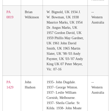
PA
Brian
W. Bignold, UK 1934 J.
--
0819
Wilkinson
W. Bowman, UK 1938
Western
Maurice Marks, UK 1954
Australia
Dr. Angus Marks, UK
1957 Gordon David, UK
1959 Phillis May Gardner,
UK 1961 John David
Smith, UK 1965 Martin
Slater, UK '98-'03 Andy
Paynter, UK '03-'07 Andy
King UK 07 Peter Meyer,
Vic. 07-16
PA
John
1935- John Dugdale.
--
1429
Hudson
1937- George Winton.
Western
1937- Leslie William
Australia
Cornish, Melbourne.
1937- Sheila Clarke. St
Kilda. 1938- John Moate