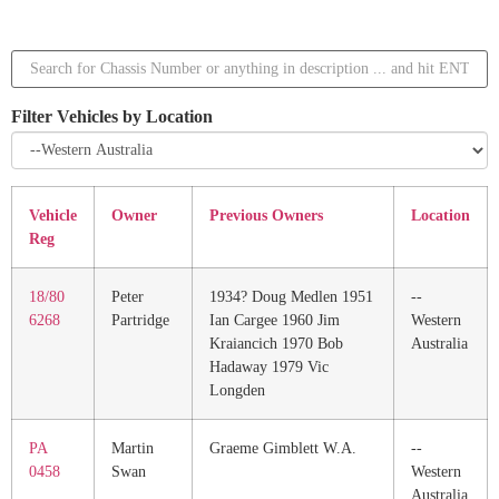
Filter Vehicles by Location
Vehicle
Owner
Previous Owners
Location
Reg
18/80
Peter
1934? Doug Medlen 1951
--
6268
Partridge
Ian Cargee 1960 Jim
Western
Kraiancich 1970 Bob
Australia
Hadaway 1979 Vic
Longden
PA
Martin
Graeme Gimblett W.A.
--
0458
Swan
Western
Australia