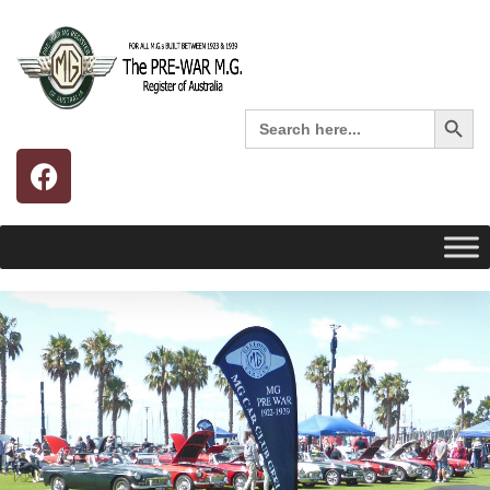
Search 
Search
for: