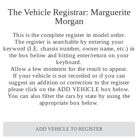
The Vehicle Registrar: Marguerite
Morgan
This is the complete register in model order.
The register is searchable by entering your
keyword (I.E. chassis number, owner name, etc.) in
the box below and hitting enter/return on your
keyboard.
Allow a few moments for the result to appear.
If your vehicle is not recorded or if you can
suggest an addition or correction to the register
please click on the ADD VEHICLE box below.
You can also filter the cars by state by using the
appropriate box below.
ADD VEHICLE TO REGISTER