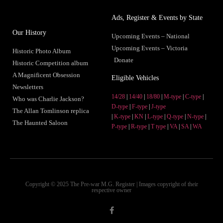
Ads, Register & Events by State
Our History
Upcoming Events – National
Upcoming Events – Victoria
Historic Photo Album
Donate
Historic Competition album
A Magnificent Obsession
Eligible Vehicles
Newsletters
14/28
|
14/40
|
18/80
|
M-type
|
C-type
|
Who was Charlie Jackson?
D-type
|
F-type
|
J-type
The Allan Tomlinson replica
|
K-type
|
KN
|
L-type
|
Q-type
|
N-type
|
The Haunted Saloon
P-type
|
R-type
|
T type
|
VA
|
SA
|
WA
Copyright © 2025 The Pre-war M.G. Register | Images copyright of their
respective owner