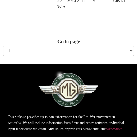
2011-2026 Stan Tucker,
Australia
W.A.
Go to page
This website provides up to date information for the Pre-War movement in
Australia. We will include information from State and centre activities, individual
input is welcome via email. Any issues or problems please email the
webmaster.