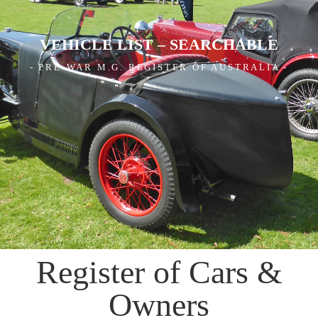
VEHICLE LIST – SEARCHABLE
- PRE-WAR M.G. REGISTER OF AUSTRALIA -
Register of Cars &
Owners