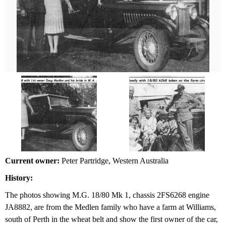
Current owner:
Peter Partridge, Western Australia
History:
The photos showing M.G. 18/80 Mk 1, chassis 2FS6268 engine
JA8882, are from the Medlen family who have a farm at Williams,
south of Perth in the wheat belt and show the first owner of the car,