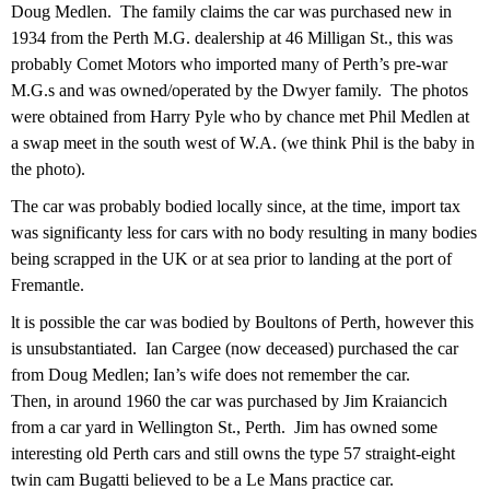
Doug Medlen. The family claims the car was purchased new in
1934 from the Perth M.G. dealership at 46 Milligan St., this was
probably Comet Motors who imported many of Perth’s pre-war
M.G.s and was owned/operated by the Dwyer family. The photos
were obtained from Harry Pyle who by chance met Phil Medlen at
a swap meet in the south west of W.A. (we think Phil is the baby in
the photo).
The car was probably bodied locally since, at the time, import tax
was significanty less for cars with no body resulting in many bodies
being scrapped in the UK or at sea prior to landing at the port of
Fremantle.
lt is possible the car was bodied by Boultons of Perth, however this
is unsubstantiated. Ian Cargee (now deceased) purchased the car
from Doug Medlen; Ian’s wife does not remember the car.
Then, in around 1960 the car was purchased by Jim Kraiancich
from a car yard in Wellington St., Perth. Jim has owned some
interesting old Perth cars and still owns the type 57 straight-eight
twin cam Bugatti believed to be a Le Mans practice car.