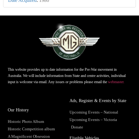
Date Acquired
:
1986
This website provides up to date information for the Pre-War movement in
Australia. We will include information from State and centre activities, individual
input is welcome via email. Any issues or problems please email the
webmaster.
Ads, Register & Events by State
Our History
Upcoming Events – National
Upcoming Events – Victoria
Historic Photo Album
Donate
Historic Competition album
A Magnificent Obsession
Eligible Vehicles