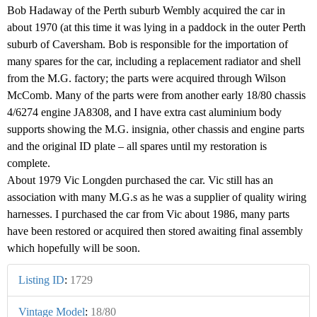
Bob Hadaway of the Perth suburb Wembly acquired the car in
about 1970 (at this time it was lying in a paddock in the outer Perth
suburb of Caversham. Bob is responsible for the importation of
many spares for the car, including a replacement radiator and shell
from the M.G. factory; the parts were acquired through Wilson
McComb. Many of the parts were from another early 18/80 chassis
4/6274 engine JA8308, and I have extra cast aluminium body
supports showing the M.G. insignia, other chassis and engine parts
and the original ID plate – all spares until my restoration is
complete.
About 1979 Vic Longden purchased the car. Vic still has an
association with many M.G.s as he was a supplier of quality wiring
harnesses. I purchased the car from Vic about 1986, many parts
have been restored or acquired then stored awaiting final assembly
which hopefully will be soon.
Listing ID
:
1729
Vintage Model
:
18/80