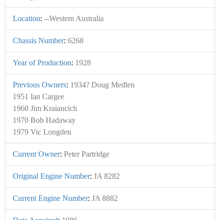
Location
:
--Western Australia
Chassis Number
:
6268
Year of Production
:
1928
Previous Owners
:
1934? Doug Medlen
1951 Ian Cargee
1960 Jim Kraiancich
1970 Bob Hadaway
1979 Vic Longden
Current Owner
:
Peter Partridge
Original Engine Number
:
JA 8282
Current Engine Number
:
JA 8882