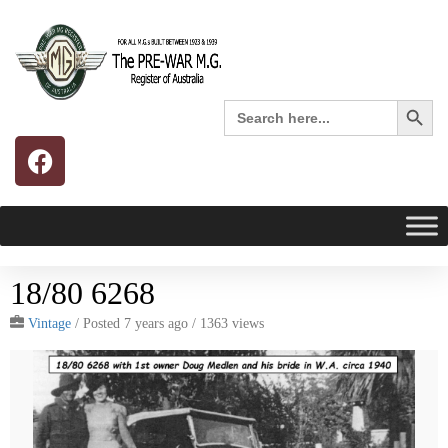
Search 
Search
for:
18/80 6268
Vintage
/
Posted 7 years ago
/ 1363 views