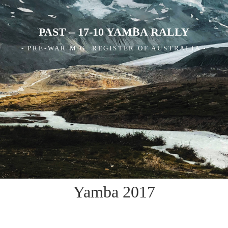
PAST – 17-10 YAMBA RALLY
- PRE-WAR M.G. REGISTER OF AUSTRALIA -
Yamba 2017