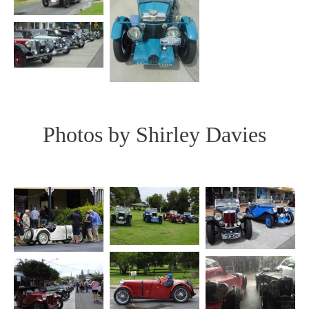
Photos by Shirley Davies