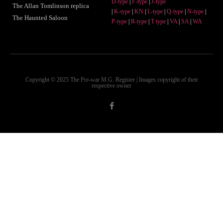
D-type
|
F-type
|
J-type
The Allan Tomlinson replica
|
K-type
|
KN
|
L-type
|
Q-type
|
N-type
|
The Haunted Saloon
P-type
|
R-type
|
T type
|
VA
|
SA
|
WA
Copyright © 2025 The Pre-war M.G. Register | Images copyright of their
respective owner