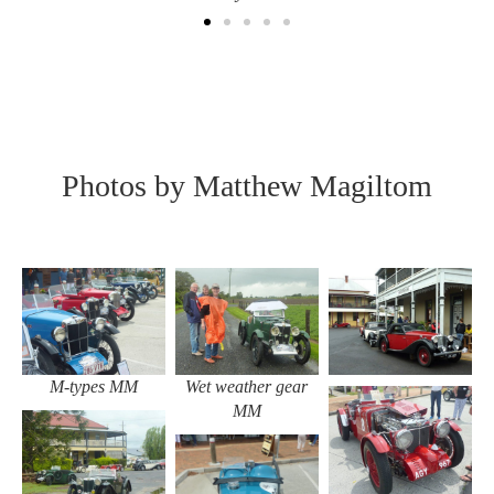
Photos by Matthew Magiltom
Wet weather gear
M-types MM
MM