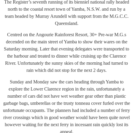
The Register’s seventh running of its bienniel national rally headed
north to the coastal resort town of Yamba, N.S.W. and run by a
team headed by Murray Arundell with support from the M.G.C.C.
Queensland.
Centred on the Angourie Rainforest Resort, 30+ Pre-war M.G.s
decended on the main street of Yamba to show their wares on the
Saturday morning. Later that evening delegates were transported to
the harbour and treated to dinner while cruising up the Clarence
River. Unfortunately the sunny skies of the morning had turned to
rain which did not stop for the next 2 days.
Sunday and Monday saw the cars heading through Yamba to
explore the Lower Clarence region in the rain, unfortunately a
number of cars did not have wet weather gear other than plastic
garbage bags, umberellas or the trusty tonneau cover furled over the
unfortunate occupants. The planners had included a number of ferry
river crossings which in good weather would have been quite novel
however waiting for the next ferry in incessant rain quickly lost its
appeal.