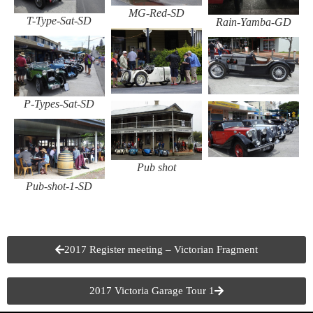
MG-Red-SD
T-Type-Sat-SD
Rain-Yamba-GD
P-Types-Sat-SD
Pub shot
Pub-shot-1-SD
2017 Register meeting – Victorian Fragment
2017 Victoria Garage Tour 1