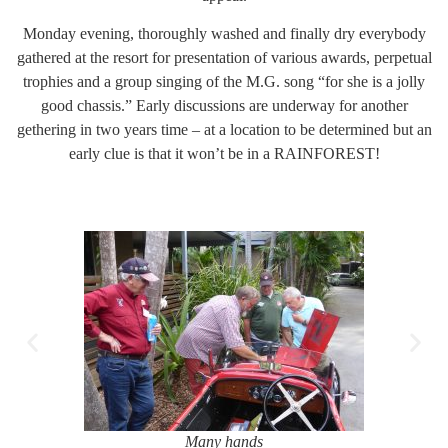
Monday evening, thoroughly washed and finally dry everybody
gathered at the resort for presentation of various awards, perpetual
trophies and a group singing of the M.G. song “for she is a jolly
good chassis.” Early discussions are underway for another
gethering in two years time – at a location to be determined but an
early clue is that it won’t be in a RAINFOREST!
Many hands