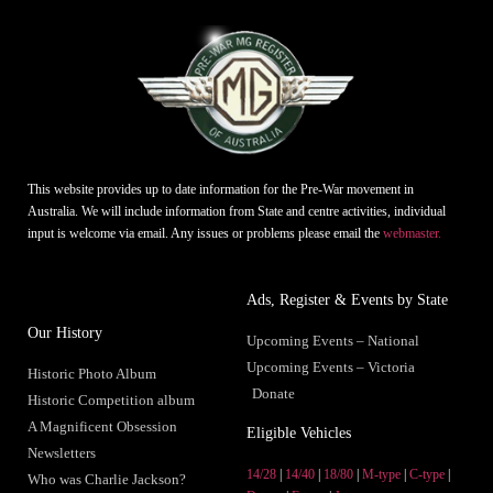
This website provides up to date information for the Pre-War movement in
Australia. We will include information from State and centre activities, individual
input is welcome via email. Any issues or problems please email the
webmaster.
Ads, Register & Events by State
Our History
Upcoming Events – National
Upcoming Events – Victoria
Historic Photo Album
Donate
Historic Competition album
A Magnificent Obsession
Eligible Vehicles
Newsletters
14/28
|
14/40
|
18/80
|
M-type
|
C-type
|
Who was Charlie Jackson?