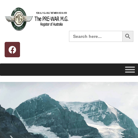
Search 
Search
for: