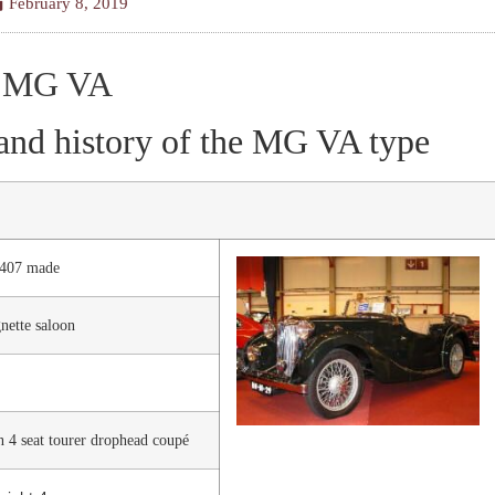
February 8, 2019
MG VA
and history of the MG VA type
2407 made
ette saloon
n 4 seat tourer drophead coupé