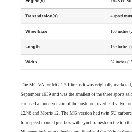
Engine(s)
1548 cc Str
Transmission(s)
4 speed man
Wheelbase
108 inches 
Length
169 inches 
Width
62 inches (
The MG VA, or MG 1.5 Litre as it was originally market
September 1939 and was the smallest of the three sports sal
car used a tuned version of the push rod, overhead valve fo
12/48 and Morris 12. The MG version had twin SU carburetto
four speed manual gearbox with synchromesh on the top thre
Nineteen inch wire wheels were fitted and the 10 inch drum