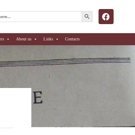
Search Button
ers
About us
Links
Contacts