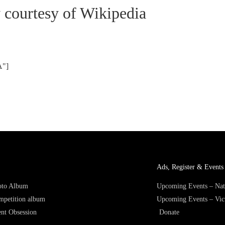
y courtesy of Wikipedia
A"]
Ads, Register & Events 
hoto Album
Upcoming Events – Nat
mpetition album
Upcoming Events – Vic
nt Obsession
Donate