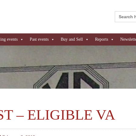
Search
for:
ng events
Past events
Buy and Sell
Reports
Newslett
ST – ELIGIBLE VA