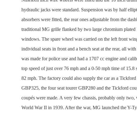
hydraulic jacks were standard. Suspension was by half ellipt
absorbers were fitted, the rear ones adjustable from the d
traditional MG grille flanked by two large chromium plated h
windows. The spare wheel was carried on the left front wing
individual seats in front and a bench seat at the rear, all wit
was made for police use and had a 1707 cc engine and cali
top speed of just over 76 mph and a 0-50 mph time of 15.8 
82 mph. The factory could also supply the car as a Tickford
GBP325, the four seat tourer GBP280 and the Tickford coup
coupés were made. A very few chassis, probably only two, w
World War II in 1939. After the war, MG launched the Y-Type 