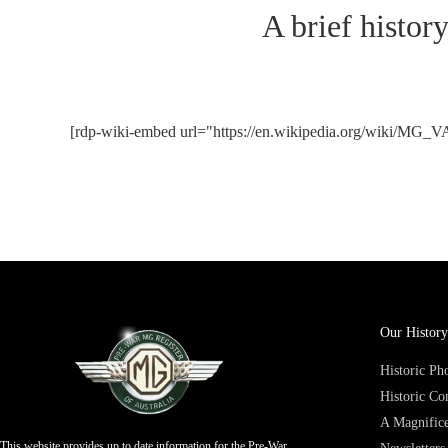
A brief histor
[rdp-wiki-embed url="https://en.wikipedia.org/wiki/MG_V
Our History
Historic P
Historic Co
A Magnifice
This website provides up to date information for the Pre-War