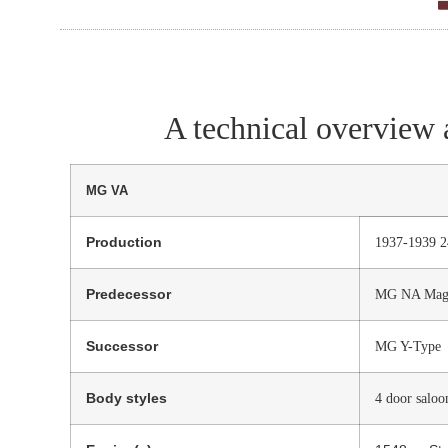
A technical overview 
MG VA
Production
1937-1939 
Predecessor
MG NA Magn
Successor
MG Y-Type
Body styles
4 door saloo