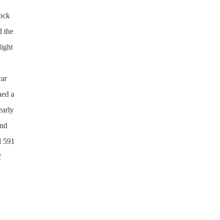
hock
d the
light
car
hed a
early
und
d 591
f