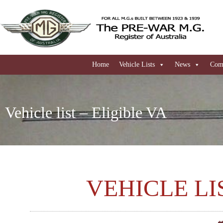
Home
Vehicle Lists
News
Comi
Vehicle list – Eligible VA
VEHICLE LI