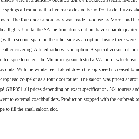
ic springs all round with a live rear axle and beam front axle. Luvax s
ashboard The four door saloon body was made in-house by Morris and ha
eadlights. Unlike the SA the front doors did not have separate quarter 
 with a second spare on the other side as an option. Inside there were
h leather covering. A fitted radio was an option. A special version of the 
brated speedometer. The Motor magazine tested a VA tourer which reac
seconds. With the windscreen folded down the top speed increased to n
 drophead coupé or as a four door tourer. The saloon was priced at aro
é GBP351 all prices depending on exact specification. 564 tourers an
ent to external coachbuilders. Production stopped with the outbreak o
to fill the small saloon slot.