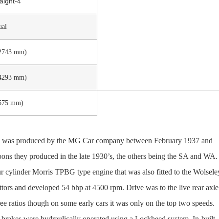
aight-4
ual
(2743 mm)
(4293 mm)
1575 mm)
ed, was produced by the MG Car company between February 1937 and
oons they produced in the late 1930’s, the others being the SA and WA
ur cylinder Morris TPBG type engine that was also fitted to the Wolsele
rs and developed 54 bhp at 4500 rpm. Drive was to the live rear axle
e ratios though on some early cars it was only on the top two speeds.
 brakes were hydraulically operated using a Lockheed system. In-built