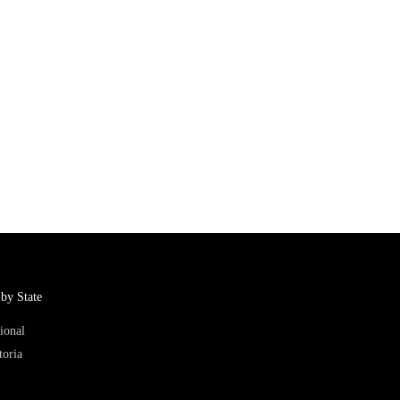
by State
ional
toria