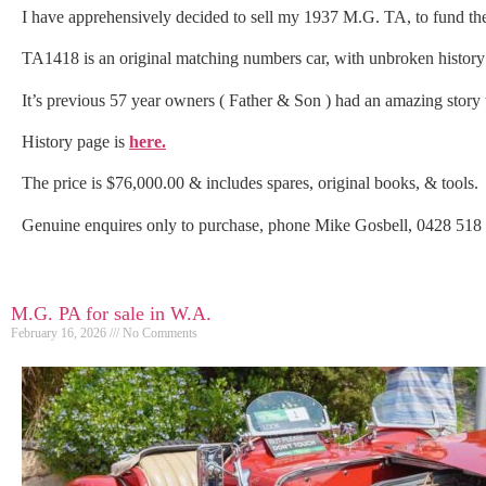
I have apprehensively decided to sell my 1937 M.G. TA, to fund the
TA1418 is an original matching numbers car, with unbroken history f
It’s previous 57 year owners ( Father & Son ) had an amazing story to
History page is
here.
The price is $76,000.00 & includes spares, original books, & tools.
Genuine enquires only to purchase, phone Mike Gosbell, 0428 51
M.G. PA for sale in W.A.
February 16, 2026
No Comments