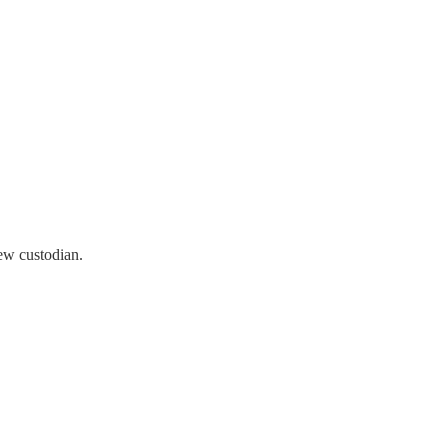
ew custodian.