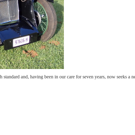
h standard and, having been in our care for seven years, now seeks a n