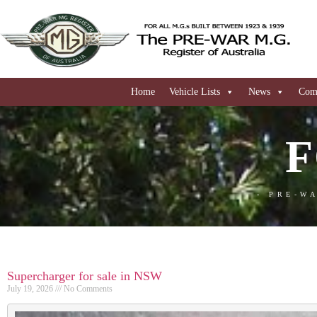
Home
Vehicle Lists
News
Comi
F
- PRE-W
Supercharger for sale in NSW
July 19, 2026
No Comments