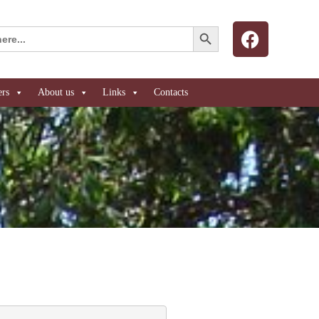
Search Button
ers
About us
Links
Contacts