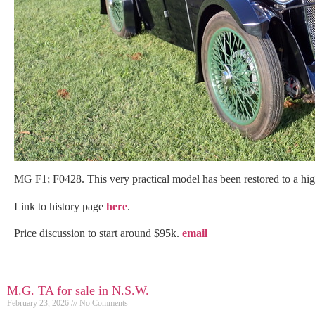
MG F1; F0428. This very practical model has been restored to a hig
Link to history page
here
.
Price discussion to start around $95k.
email
M.G. TA for sale in N.S.W.
February 23, 2026
No Comments