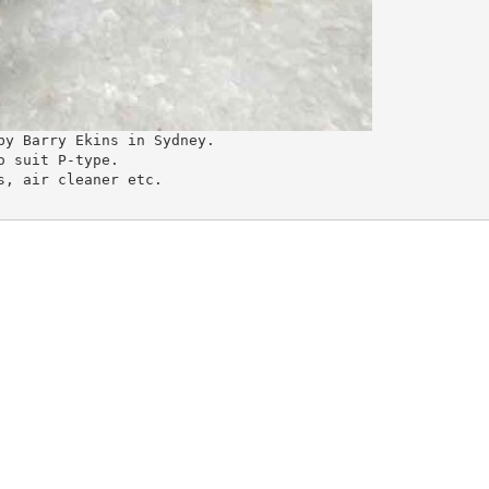
by Barry Ekins in Sydney.
o suit P-type.
s, air cleaner etc.