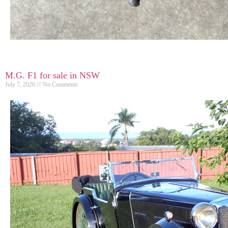
M.G. F1 for sale in NSW
July 7, 2026
No Comments