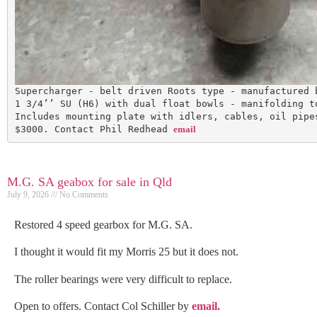
Supercharger - belt driven Roots type - manufactured 
1 3/4’’ SU (H6) with dual float bowls - manifolding t
Includes mounting plate with idlers, cables, oil pipe
$3000. Contact Phil Redhead 
email
M.G. SA geabox for sale in Qld
July 9, 2026
No Comments
Restored 4 speed gearbox for M.G. SA.
I thought it would fit my Morris 25 but it does not.
The roller bearings were very difficult to replace.
Open to offers. Contact Col Schiller by
email.