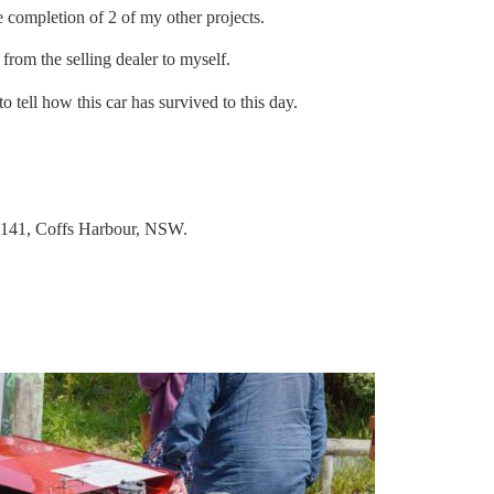
 completion of 2 of my other projects.
rom the selling dealer to myself.
 tell how this car has survived to this day.
8 141, Coffs Harbour, NSW.