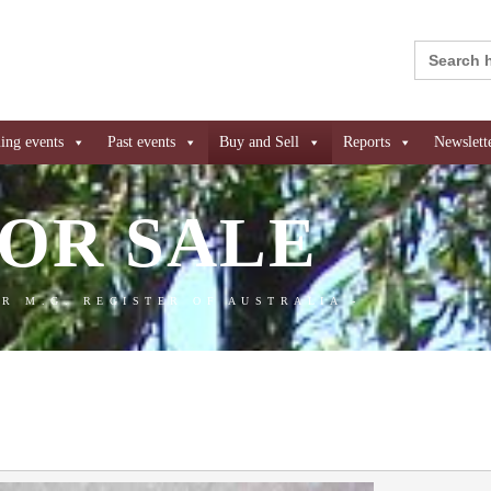
Search
for:
ng events
Past events
Buy and Sell
Reports
Newslett
OR SALE
AR M.G. REGISTER OF AUSTRALIA -