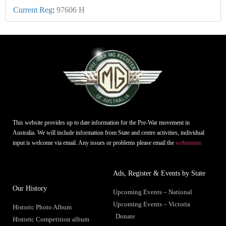
Current Reg
:
97606 H
This website provides up to date information for the Pre-War movement in
Australia. We will include information from State and centre activities, individual
input is welcome via email. Any issues or problems please email the
webmaster.
Ads, Register & Events by State
Our History
Upcoming Events – National
Upcoming Events – Victoria
Historic Photo Album
Donate
Historic Competition album