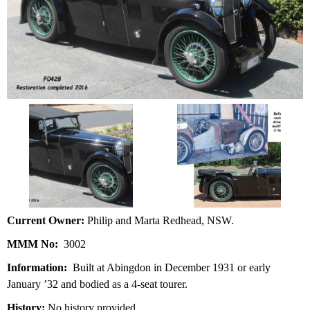
Current Owner:
Philip and Marta Redhead, NSW.
MMM No:
3002
Information:
Built at Abingdon in December 1931 or early
January ’32 and bodied as a 4-seat tourer.
History:
No history provided.