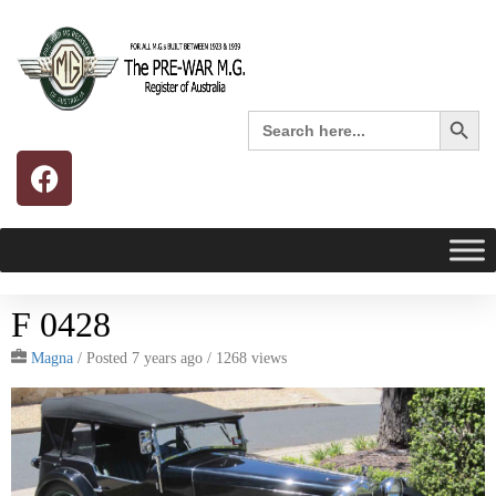
Search 
Search
for:
F 0428
Magna
/
Posted 7 years ago
/ 1268 views