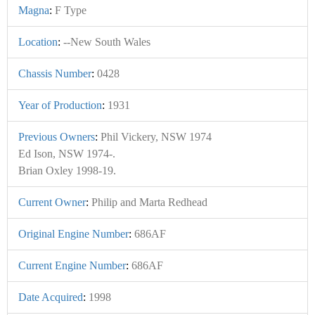
Magna
:
F Type
Location
:
--New South Wales
Chassis Number
:
0428
Year of Production
:
1931
Previous Owners
:
Phil Vickery, NSW 1974
Ed Ison, NSW 1974-.
Brian Oxley 1998-19.
Current Owner
:
Philip and Marta Redhead
Original Engine Number
:
686AF
Current Engine Number
:
686AF
Date Acquired
:
1998