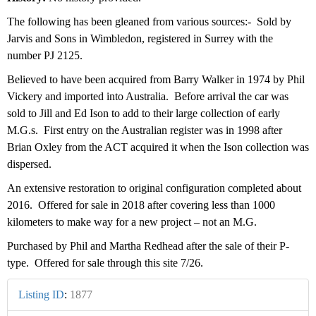
The following has been gleaned from various sources:- Sold by
Jarvis and Sons in Wimbledon, registered in Surrey with the
number PJ 2125.
Believed to have been acquired from Barry Walker in 1974 by Phil
Vickery and imported into Australia. Before arrival the car was
sold to Jill and Ed Ison to add to their large collection of early
M.G.s. First entry on the Australian register was in 1998 after
Brian Oxley from the ACT acquired it when the Ison collection was
dispersed.
An extensive restoration to original configuration completed about
2016. Offered for sale in 2018 after covering less than 1000
kilometers to make way for a new project – not an M.G.
Purchased by Phil and Martha Redhead after the sale of their P-
type. Offered for sale through this site 7/26.
Listing ID
:
1877