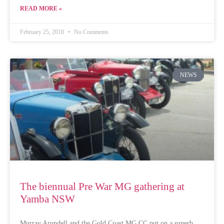
READ MORE »
February 25, 2018
No Comments
NEWS
The biennual Pre War MG gathering at
Yamba NSW
Murray Arundell and the Gold Coast MG CC put on a superb