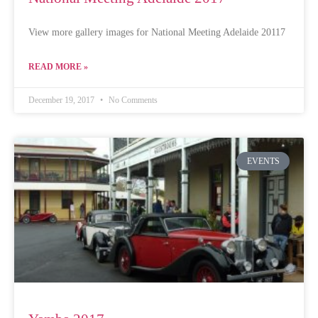
View more gallery images for National Meeting Adelaide 20117
READ MORE »
December 19, 2017
No Comments
EVENTS