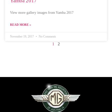
Yamba 2017
View more gallery images from Yamba 2017
READ MORE »
November 19, 2017
No Comments
1
2