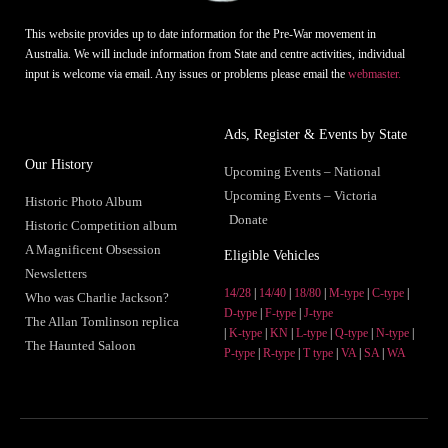
This website provides up to date information for the Pre-War movement in
Australia. We will include information from State and centre activities, individual
input is welcome via email. Any issues or problems please email the
webmaster.
Ads, Register & Events by State
Our History
Upcoming Events – National
Upcoming Events – Victoria
Historic Photo Album
Donate
Historic Competition album
A Magnificent Obsession
Eligible Vehicles
Newsletters
14/28
|
14/40
|
18/80
|
M-type
|
C-type
|
Who was Charlie Jackson?
D-type
|
F-type
|
J-type
The Allan Tomlinson replica
|
K-type
|
KN
|
L-type
|
Q-type
|
N-type
|
The Haunted Saloon
P-type
|
R-type
|
T type
|
VA
|
SA
|
WA