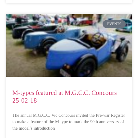
EVENTS
M-types featured at M.G.C.C. Concours
25-02-18
The annual M.G.C.C. Vic Concours invited the Pre-war Register
to make a feature of the M-type to mark the 90th anniversary of
the model’s introduction