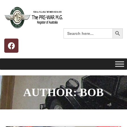
Search 
Search
for:
AUTHOR:
BOB