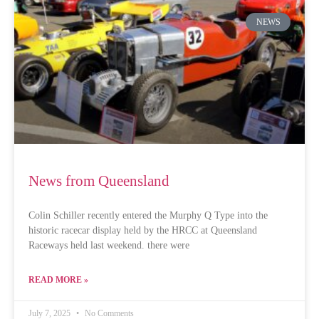
NEWS
News from Queensland
Colin Schiller recently entered the Murphy Q Type into the
historic racecar display held by the HRCC at Queensland
Raceways held last weekend. there were
READ MORE »
July 7, 2025
No Comments