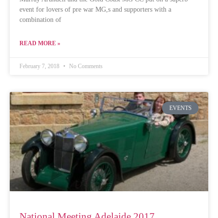
event for lovers of pre war MG,s and supporters with a
combination of
READ MORE »
February 7, 2018
No Comments
EVENTS
National Meeting Adelaide 2017