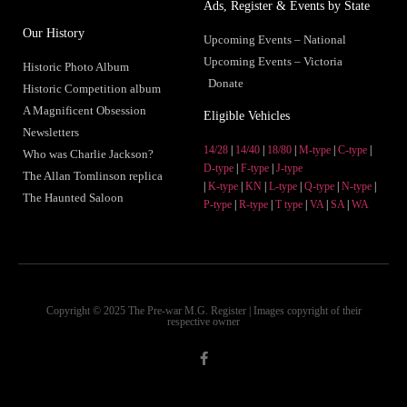
Ads, Register & Events by State
Our History
Upcoming Events – National
Upcoming Events – Victoria
Historic Photo Album
Donate
Historic Competition album
A Magnificent Obsession
Eligible Vehicles
Newsletters
14/28
|
14/40
|
18/80
|
M-type
|
C-type
|
Who was Charlie Jackson?
D-type
|
F-type
|
J-type
The Allan Tomlinson replica
|
K-type
|
KN
|
L-type
|
Q-type
|
N-type
|
The Haunted Saloon
P-type
|
R-type
|
T type
|
VA
|
SA
|
WA
Copyright © 2025 The Pre-war M.G. Register | Images copyright of their
respective owner