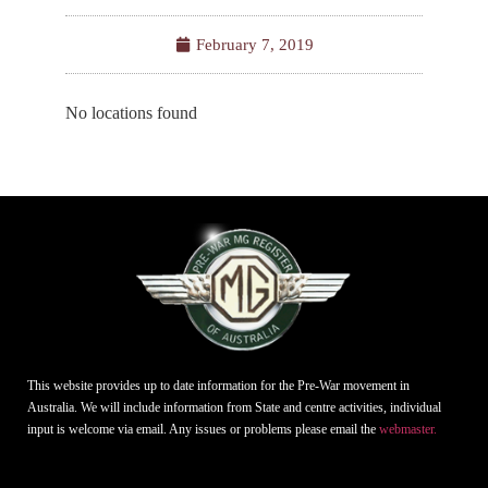
February 7, 2019
No locations found
This website provides up to date information for the Pre-War movement in
Australia. We will include information from State and centre activities, individual
input is welcome via email. Any issues or problems please email the
webmaster.