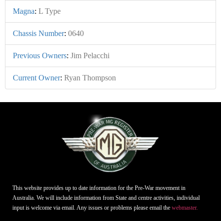
Magna
:
L Type
Chassis Number
:
0640
Previous Owners
:
Jim Pelacchi
Current Owner
:
Ryan Thompson
This website provides up to date information for the Pre-War movement in
Australia. We will include information from State and centre activities, individual
input is welcome via email. Any issues or problems please email the
webmaster.