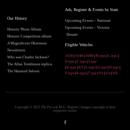
Ads, Register & Events by State
Our History
Upcoming Events – National
Upcoming Events – Victoria
Historic Photo Album
Donate
Historic Competition album
A Magnificent Obsession
Eligible Vehicles
Newsletters
14/28
|
14/40
|
18/80
|
M-type
|
C-type
|
Who was Charlie Jackson?
D-type
|
F-type
|
J-type
The Allan Tomlinson replica
|
K-type
|
KN
|
L-type
|
Q-type
|
N-type
|
The Haunted Saloon
P-type
|
R-type
|
T type
|
VA
|
SA
|
WA
Copyright © 2025 The Pre-war M.G. Register | Images copyright of their
respective owner