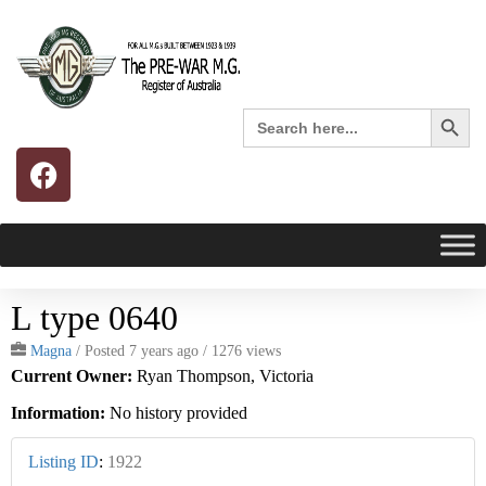
Search 
Search
for:
L type 0640
Magna
/
Posted 7 years ago
/ 1276 views
Current Owner:
Ryan Thompson, Victoria
Information:
No history provided
Listing ID
:
1922