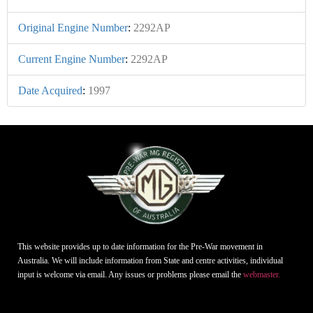
Original Engine Number
:
2292AP
Current Engine Number
:
2292AP
Date Acquired
:
1997
This website provides up to date information for the Pre-War movement in
Australia. We will include information from State and centre activities, individual
input is welcome via email. Any issues or problems please email the
webmaster.