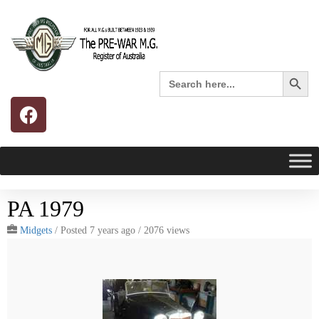
Search 
Search
for:
PA 1979
Midgets
/
Posted 7 years ago
/ 2076 views