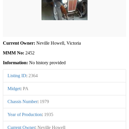
Current Owner:
Neville Howell, Victoria
MMM No:
2452
Information:
No history provided
Listing ID
:
2364
Midget
:
PA
Chassis Number
:
1979
Year of Production
:
1935
Current Owner
:
Neville Howell