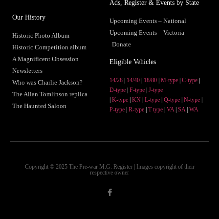
Ads, Register & Events by State
Our History
Upcoming Events – National
Upcoming Events – Victoria
Historic Photo Album
Donate
Historic Competition album
A Magnificent Obsession
Eligible Vehicles
Newsletters
14/28
|
14/40
|
18/80
|
M-type
|
C-type
|
Who was Charlie Jackson?
D-type
|
F-type
|
J-type
The Allan Tomlinson replica
|
K-type
|
KN
|
L-type
|
Q-type
|
N-type
|
The Haunted Saloon
P-type
|
R-type
|
T type
|
VA
|
SA
|
WA
Copyright © 2025 The Pre-war M.G. Register | Images copyright of their
respective owner