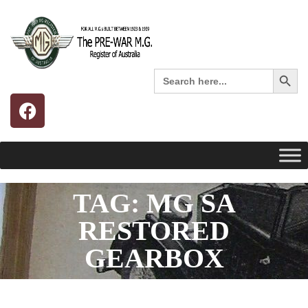
Search 
Search
for:
TAG: MG SA
RESTORED
GEARBOX