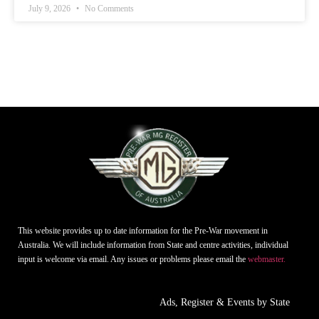
July 9, 2026
No Comments
This website provides up to date information for the Pre-War movement in
Australia. We will include information from State and centre activities, individual
input is welcome via email. Any issues or problems please email the
webmaster.
Ads, Register & Events by State