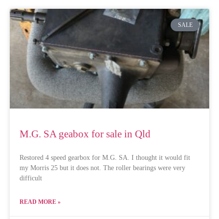
SALE
M.G. SA geabox for sale in Qld
Restored 4 speed gearbox for M.G. SA. I thought it would fit
my Morris 25 but it does not. The roller bearings were very
difficult
READ MORE »