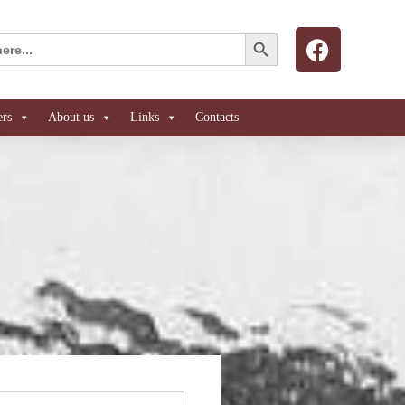
Search Button
ers
About us
Links
Contacts