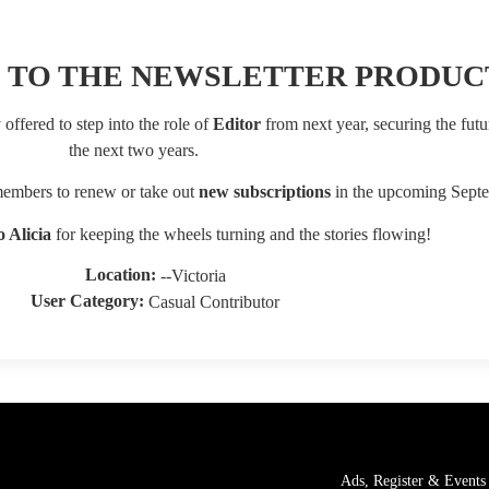
 TO THE NEWSLETTER PRODUC
offered to step into the role of
Editor
from next year, securing the futur
the next two years.
 members to renew or take out
new subscriptions
in the upcoming Septe
 Alicia
for keeping the wheels turning and the stories flowing!
Location:
--Victoria
User Category:
Casual Contributor
Ads, Register & Events 