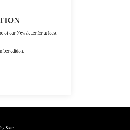
TION
e of our Newsletter for at least
mber edition.
by State