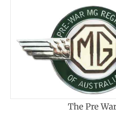
The Pre War