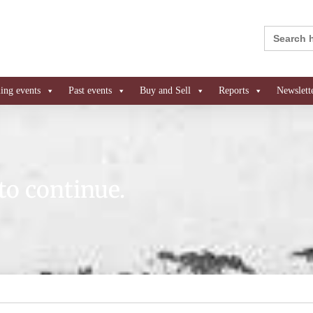
Search
for:
ng events
Past events
Buy and Sell
Reports
Newslett
to continue.