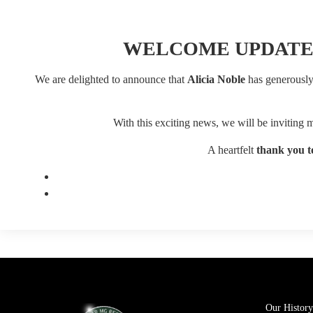
WELCOME UPDATE
We are delighted to announce that
Alicia Noble
has generously 
With this exciting news, we will be inviting
A heartfelt
thank you to
Our History