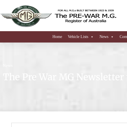
Home
Vehicle Lists
News
Comi
News
The Pre War MG Newsletter 