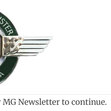
 MG Newsletter to continue.