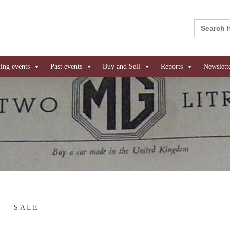
Search
for:
ng events
Past events
Buy and Sell
Reports
Newslett
SALE