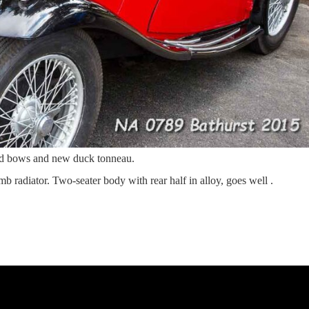
od bows and new duck tonneau.
b radiator. Two-seater body with rear half in alloy, goes well .