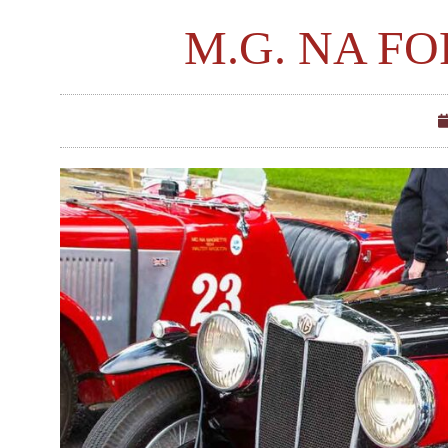
M.G. NA FO