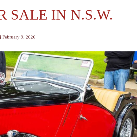
R SALE IN N.S.W.
February 9, 2026