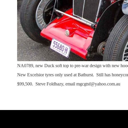
NA0789, new Duck soft top to pre-war design with new ho
New Excelsior tyres only used at Bathurst. Still has honeycom
$99,500. Steve Foldhazy, email mgcgtsf@yahoo.com.au