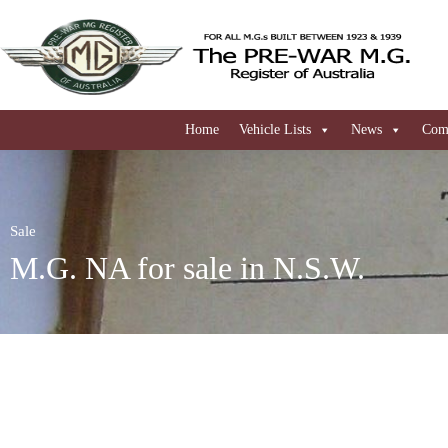
Home
Vehicle Lists
News
Comi
Sale
M.G. NA for sale in N.S.W.