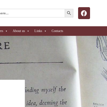
Search Button
ers
About us
Links
Contacts