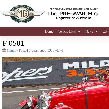
Home
Vehicle Lists
News
Comi
F 0581
Magna
/
Posted 7 years ago
/ 1378 views