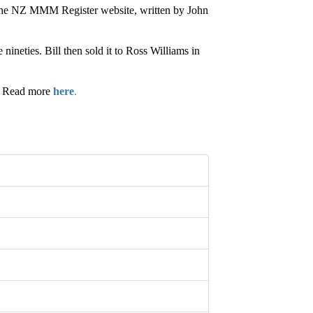
 the NZ MMM Register website, written by John
ineties. Bill then sold it to Ross Williams in
.” Read more
here
.