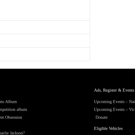
Ads, Register & Events 
hoto Album
Upcoming Events – Nat
mpetition album
Upcoming Events – Vic
nt Obsession
Donate
Eligible Vehicles
arlie Jackson?