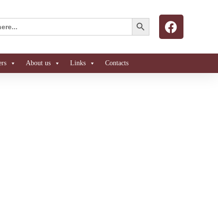
Search Button
ers
About us
Links
Contacts