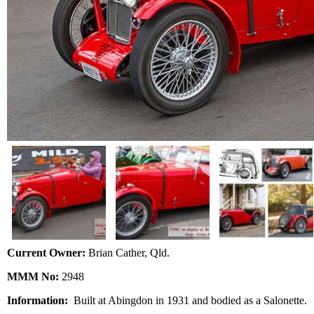
Current Owner:
Brian Cather, Qld.
MMM No:
2948
Information:
Built at Abingdon in 1931 and bodied as a Salonette.