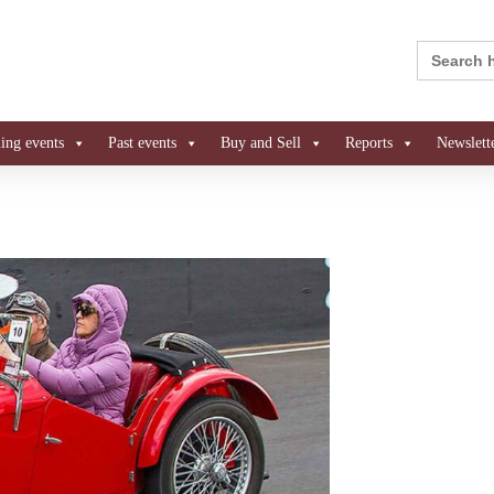
Search
for:
ng events
Past events
Buy and Sell
Reports
Newslett