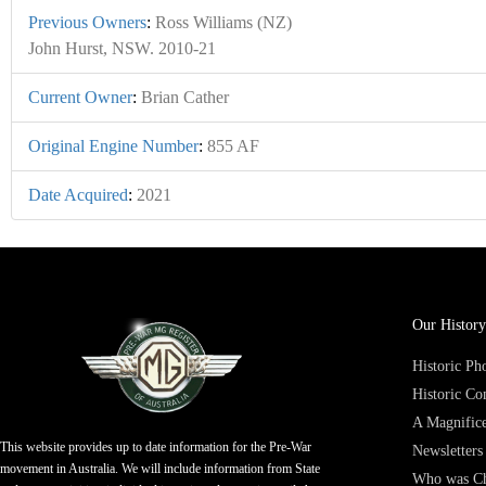
Previous Owners
:
Ross Williams (NZ)
John Hurst, NSW. 2010-21
Current Owner
:
Brian Cather
Original Engine Number
:
855 AF
Date Acquired
:
2021
Our History
Historic P
Historic Co
A Magnifice
This website provides up to date information for the Pre-War
Newsletters
movement in Australia. We will include information from State
Who was Ch