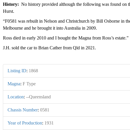
History:
No history provided although the following was found on
Hurst.
“F0581 was rebuilt in Nelson and Christchurch by Bill Osborne in the n
Melbourne and he brought it into Australia in 2009.
Ross died in early 2010 and I bought the Magna from Ross’s estate
J.H. sold the car to Brian Cather from Qld in 2021.
Listing ID
:
1868
Magna
:
F Type
Location
:
--Queensland
Chassis Number
:
0581
Year of Production
:
1931