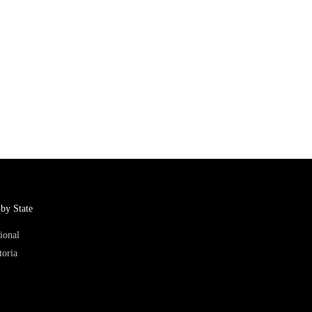
by State
ional
toria