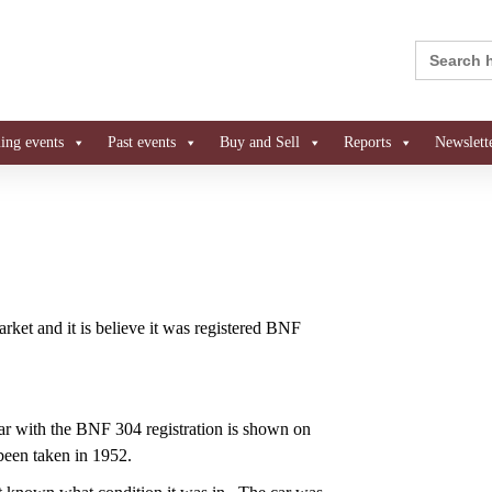
Search
for:
ng events
Past events
Buy and Sell
Reports
Newslett
rket and it is believe it was registered BNF
r with the BNF 304 registration is shown on
been taken in 1952.