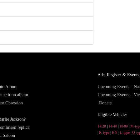
Ads, Register & Events 
hoto Album
Upcoming Events – Nat
mpetition album
Upcoming Events – Vic
nt Obsession
Donate
Eligible Vehicles
arlie Jackson?
14/28
|
14/40
|
18/80
|
M-typ
omlinson replica
|
K-type
|
KN
|
L-type
|
Q-ty
d Saloon