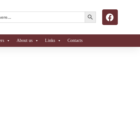
Search Button
ers
About us
Links
Contacts