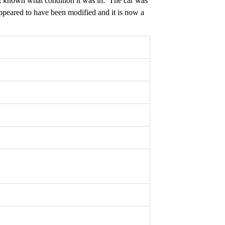
t known what condition it was in. The car was
ppeared to have been modified and it is now a