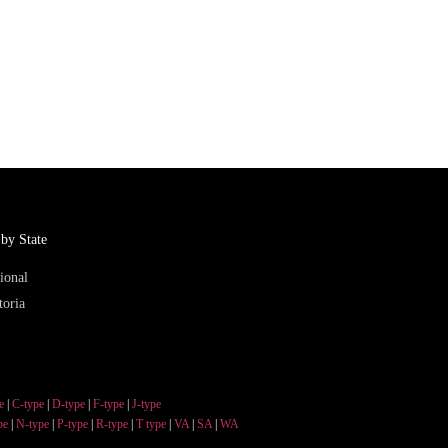
by State
ional
toria
e
|
C-type
|
D-type
|
F-type
|
J-type
pe
|
N-type
|
P-type
|
R-type
|
T type
|
VA
|
SA
|
WA