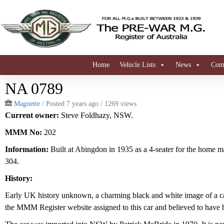
Home
Vehicle Lists
News
Comi
NA 0789
Magnette
/
Posted 7 years ago
/ 1269 views
Current owner:
Steve Foldhazy, NSW.
MMM No:
202
Information:
Built at Abingdon in 1935 as a 4-seater for the home ma
304.
History:
Early UK history unknown, a charming black and white image of a ca
the MMM Register website assigned to this car and believed to have 