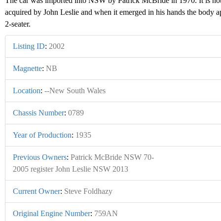
The car was imported into NSW by Patrick McBride in 1970. It is no
acquired by John Leslie and when it emerged in his hands the body a
2-seater.
Listing ID
:
2002
Magnette
:
NB
Location
:
--New South Wales
Chassis Number
:
0789
Year of Production
:
1935
Previous Owners
:
Patrick McBride NSW 70-
2005 register John Leslie NSW 2013
Current Owner
:
Steve Foldhazy
Original Engine Number
:
759AN