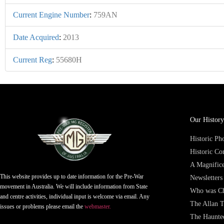
Current Engine Number
:
759AN
Date Acquired
:
2013
Current Reg
:
55680H
Our History
Historic P
Historic Co
A Magnifice
This website provides up to date information for the Pre-War
Newsletters
movement in Australia. We will include information from State
Who was Ch
and centre activities, individual input is welcome via email. Any
The Allan T
issues or problems please email the
webmaster.
The Haunte