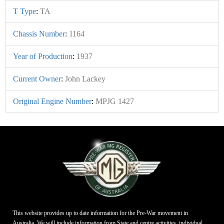
T Type
:
TA
Chassis Number
:
1164
Year of Production
:
1937
Current Owner
:
John Lackey
Original Engine Number
:
MPJG 1427
This website provides up to date information for the Pre-War movement in
Australia. We will include information from State and centre activities, individual