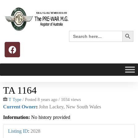
Search 
Search
for:
TA 1164
T Type
/
Posted 8 years ago
/ 1034 views
Current Owner
:
John Lackey, New South Wales
Information:
No history provided
Listing ID
:
2028