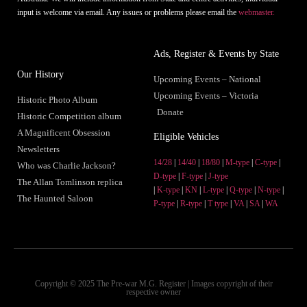
input is welcome via email. Any issues or problems please email the
webmaster.
Ads, Register & Events by State
Our History
Upcoming Events – National
Upcoming Events – Victoria
Historic Photo Album
Donate
Historic Competition album
A Magnificent Obsession
Eligible Vehicles
Newsletters
14/28
|
14/40
|
18/80
|
M-type
|
C-type
|
Who was Charlie Jackson?
D-type
|
F-type
|
J-type
The Allan Tomlinson replica
|
K-type
|
KN
|
L-type
|
Q-type
|
N-type
|
The Haunted Saloon
P-type
|
R-type
|
T type
|
VA
|
SA
|
WA
Copyright © 2025 The Pre-war M.G. Register | Images copyright of their
respective owner