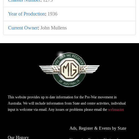
Year of Production
:
1936
Current Owner
:
John Mullens
This website provides up to date information for the Pre-War movement in
Australia. We will include information from State and centre activities, individual
input is welcome via email. Any issues or problems please email the
webmaster.
Ads, Register & Events by State
Our History