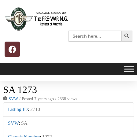
Search 
Search
for:
SA 1273
SVW
/
Posted 7 years ago
/ 2338 views
Listing ID
:
2710
SVW
:
SA
Chassis Number
:
1273