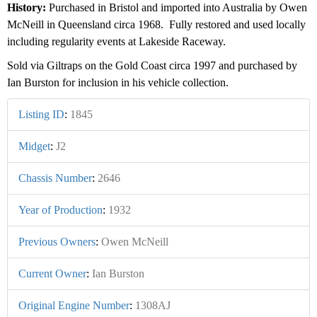
History:
Purchased in Bristol and imported into Australia by Owen
McNeill in Queensland circa 1968. Fully restored and used locally
including regularity events at Lakeside Raceway.
Sold via Giltraps on the Gold Coast circa 1997 and purchased by
Ian Burston for inclusion in his vehicle collection.
Listing ID
:
1845
Midget
:
J2
Chassis Number
:
2646
Year of Production
:
1932
Previous Owners
:
Owen McNeill
Current Owner
:
Ian Burston
Original Engine Number
:
1308AJ