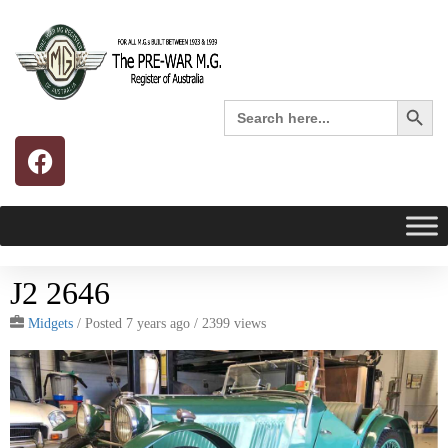
Search 
Search
for:
J2 2646
Midgets
/
Posted 7 years ago
/ 2399 views