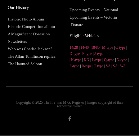
Our History
Upcoming Events – National
Upcoming Events – Victoria
Historic Photo Album
Donate
Historic Competition album
A Magnificent Obsession
Eligible Vehicles
Newsletters
14/28
|
14/40
|
18/80
|
M-type
|
C-type
|
Who was Charlie Jackson?
D-type
|
F-type
|
J-type
The Allan Tomlinson replica
|
K-type
|
KN
|
L-type
|
Q-type
|
N-type
|
The Haunted Saloon
P-type
|
R-type
|
T type
|
VA
|
SA
|
WA
Copyright © 2025 The Pre-war M.G. Register | Images copyright of their
respective owner