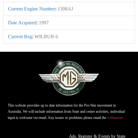
Current Engine Number
:
1308AJ
Date Acquired
:
1997
Current Reg
:
WILBUR 6
This website provides up to date information for the Pre-War movement in
Australia. We will include information from State and centre activities, individual
input is welcome via email. Any issues or problems please email the
webmaster.
Ads, Register & Events by State