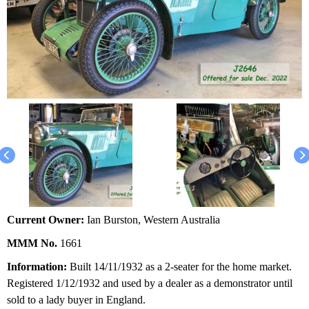
Current Owner:
Ian Burston, Western Australia
MMM No.
1661
Information:
Built 14/11/1932 as a 2-seater for the home market.
Registered 1/12/1932 and used by a dealer as a demonstrator until
sold to a lady buyer in England.