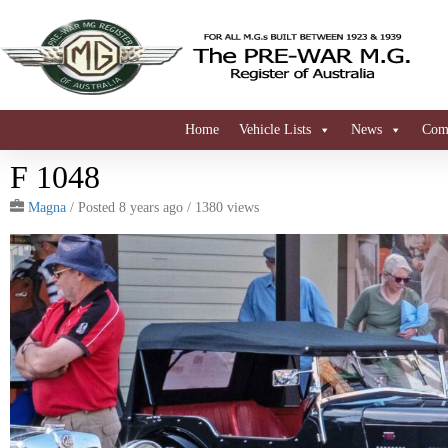
Home
Vehicle Lists
News
Comi
F 1048
Magna
/
Posted 8 years ago
/ 1380 views