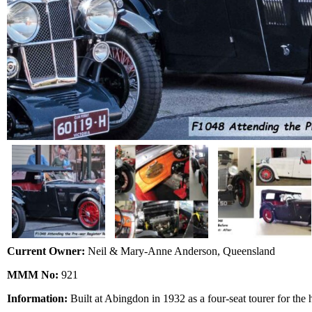
Current Owner:
Neil & Mary-Anne Anderson, Queensland
MMM No:
921
Information:
Built at Abingdon in 1932 as a four-seat tourer for the