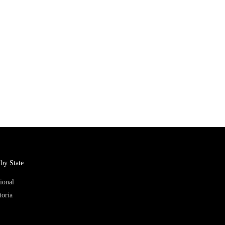
by State
ional
toria