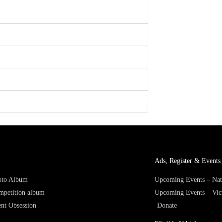
Ads, Register & Events 
hoto Album
Upcoming Events – Nat
mpetition album
Upcoming Events – Vic
nt Obsession
Donate