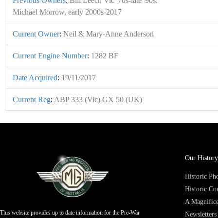
Previous Owners
:
Bill Leech Vic '70s-late '90s.
Michael Morrow, early 2000s-2017
Current Owner
:
Neil & Mary-Anne Anderson
Current Engine Number
:
1282 BF
Date Acquired
:
19/11/2017
Current Reg
:
ABP 333 (Vic) GX 50 (UK)
Our History
Historic P
Historic Co
A Magnifice
This website provides up to date information for the Pre-War
Newsletters