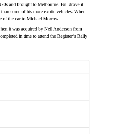
70s and brought to Melbourne. Bill drove it
ve than some of his more exotic vehicles. When
e of the car to Michael Morrow.
 when it was acquired by Neil Anderson from
mpleted in time to attend the Register’s Rally