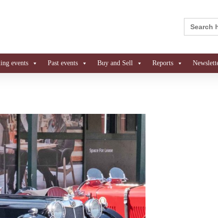
Search
for:
ng events
Past events
Buy and Sell
Reports
Newslett