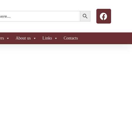
Search Button
ers
About us
Links
Contacts