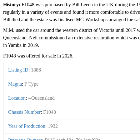
History:
F1048 was purchased by Bill Leech in the UK during the 19
regularly in a variety of events and found it more comfortable to dri
Bill died and the estate was finalised MG Workshops arranged the sal
M.M. used the car around the western district of Victoria until 2017
Queensland. Neil commissioned an extensive restoration which was co
in Yamba in 2019.
F1048 was offered for sale in 2026.
Listing ID
:
1886
Magna
:
F Type
Location
:
--Queensland
Chassis Number
:
F1048
Year of Production
:
1932