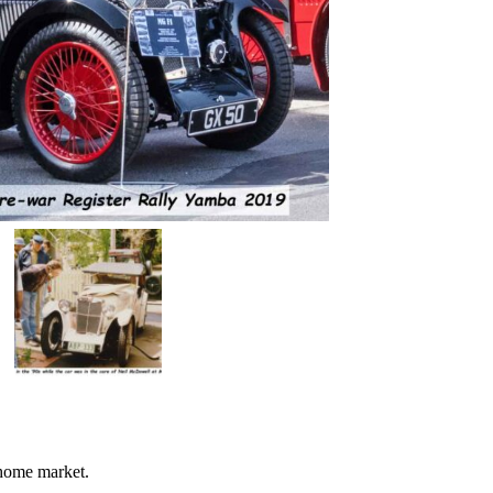
 home market.