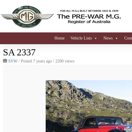
Home
Vehicle Lists
News
Comi
SA 2337
SVW
/
Posted 7 years ago
/ 2200 views