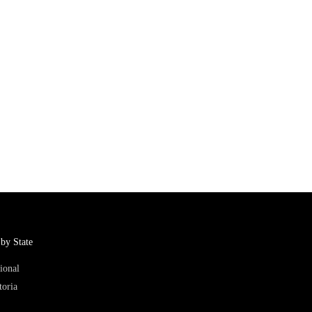
by State
ional
toria