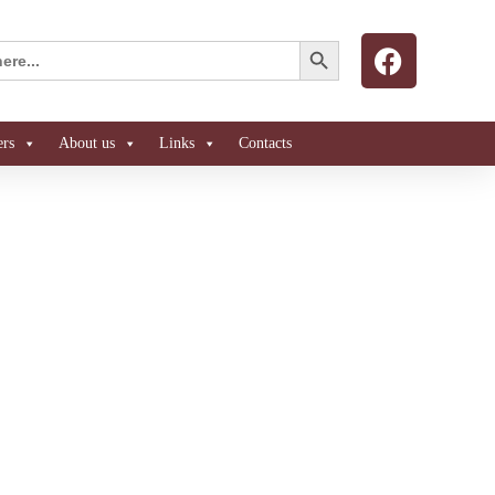
Search Button
ers
About us
Links
Contacts