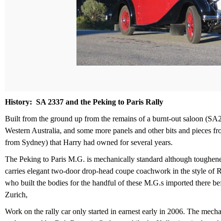
History: SA 2337 and the Peking to Paris Rally
Built from the ground up from the remains of a burnt-out saloon (SA
Western Australia, and some more panels and other bits and pieces f
from Sydney) that Harry had owned for several years.
The Peking to Paris M.G. is mechanically standard although tough­ened 
carries elegant two-door drop-head coupe coachwork in the style of R
who built the bodies for the handful of these M.G.s imported there 
Zurich,
Work on the rally car only started in earnest early in 2006. The mech