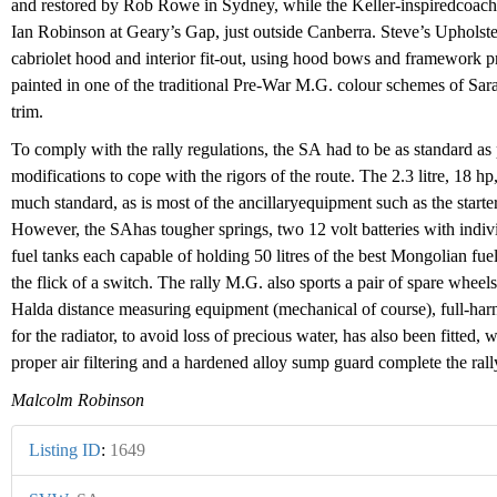
and restored by Rob Rowe in Sydney, while the Keller-inspiredcoach
Ian Robinson at Geary’s Gap, just outside Canberra. Steve’s Up­holste
cabriolet hood and interior fit-out, using hood bows and framework
painted in one of the traditional Pre-War M.G. colour schemes of Sa
trim.
To comply with the rally regula­tions, the SA had to be as standard as
modifications to cope with the rigors of the route. The 2.3 litre, 18 h
much standard, as is most of the ancillaryequipment such as the start
However, the SAhas tougher springs, two 12 volt batteries with indivi
fuel tanks each capable of holding 50 litres of the best Mongolian fuel
the flick of a switch. The rally M.G. also sports a pair of spare wheels
Halda distance measuring equipment (mechanical of course), full-harne
for the radiator, to avoid loss of precious water, has also been fitted,
proper air filtering and a hardened alloy sump guard complete the rally
Malcolm Robinson
Listing ID
:
1649