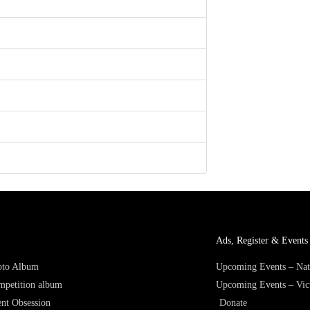
Ads, Register & Events 
hoto Album
Upcoming Events – Nat
mpetition album
Upcoming Events – Vic
nt Obsession
Donate