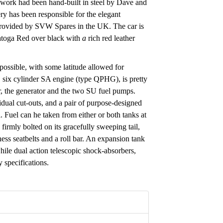
work had been hand-built in steel by Dave and
ry has been responsible for the elegant
 provided by SVW Spares in the UK. The car is
ratoga Red over black with
a
rich red leather
 possible, with some latitude allowed for
p, six cylinder SA engine (type QPHG), is pretty
er, the generator and the two SU fuel pumps.
dual cut-outs, and a pair of purpose-designed
. Fuel can he taken from either or both tanks at
 firmly bolted on its gracefully sweeping tail,
ss seatbelts and a roll bar. An expansion tank
 while dual action telescopic shock-absorbers,
 specifications.