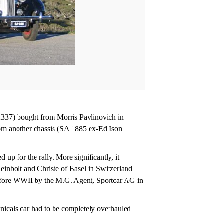
2337) bought from Morris Pavlinovich in
rom another chassis (SA 1885 ex-Ed Ison
up for the rally. More significantly, it
einbolt and Christe of Basel in Switzerland
before WWII by the M.G. Agent, Sportcar AG in
anicals car had to be completely overhauled