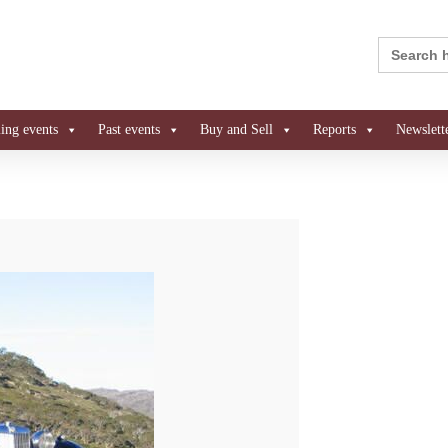
Search
for:
ng events
Past events
Buy and Sell
Reports
Newslett