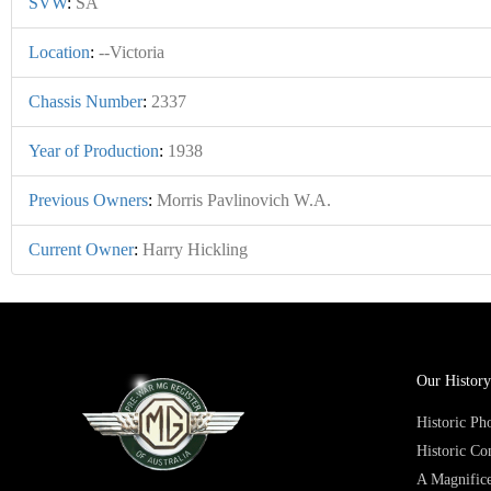
SVW
:
SA
Location
:
--Victoria
Chassis Number
:
2337
Year of Production
:
1938
Previous Owners
:
Morris Pavlinovich W.A.
Current Owner
:
Harry Hickling
Our History
Historic P
Historic Co
A Magnifice