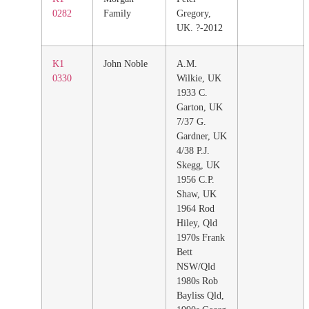
0282
Family
Gregory,
UK. ?-2012
K1
John Noble
A.M.
0330
Wilkie, UK
1933 C.
Garton, UK
7/37 G.
Gardner, UK
4/38 P.J.
Skegg, UK
1956 C.P.
Shaw, UK
1964 Rod
Hiley, Qld
1970s Frank
Bett
NSW/Qld
1980s Rob
Bayliss Qld,