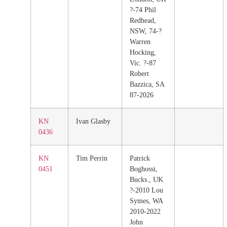
?-74 Phil
Redhead,
NSW, 74-?
Warren
Hocking,
Vic. ?-87
Robert
Bazzica, SA
87-2026
KN
Ivan Glasby
0436
KN
Tim Perrin
Patrick
0451
Boghossi,
Bucks., UK
?-2010 Lou
Symes, WA
2010-2022
John