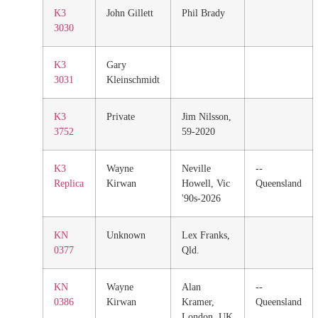
K3
John Gillett
Phil Brady
3030
K3
Gary
3031
Kleinschmidt
K3
Private
Jim Nilsson,
3752
59-2020
K3
Wayne
Neville
--
Replica
Kirwan
Howell, Vic
Queensland
'90s-2026
KN
Unknown
Lex Franks,
0377
Qld.
KN
Wayne
Alan
--
0386
Kirwan
Kramer,
Queensland
London, UK