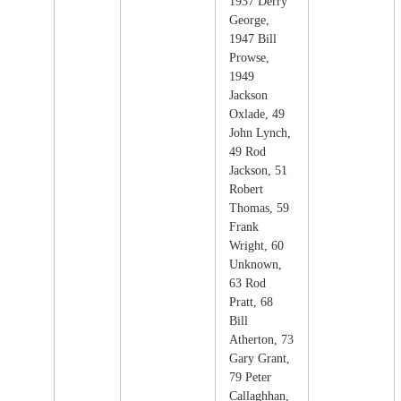
1937 Derry
George,
1947 Bill
Prowse,
1949
Jackson
Oxlade, 49
John Lynch,
49 Rod
Jackson, 51
Robert
Thomas, 59
Frank
Wright, 60
Unknown,
63 Rod
Pratt, 68
Bill
Atherton, 73
Gary Grant,
79 Peter
Callaghhan,