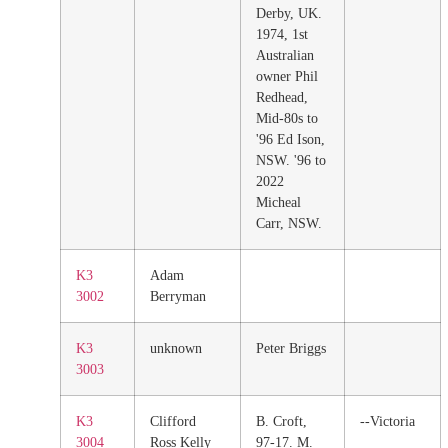
Derby, UK.
1974, 1st
Australian
owner Phil
Redhead,
Mid-80s to
'96 Ed Ison,
NSW. '96 to
2022
Micheal
Carr, NSW.
K3
Adam
3002
Berryman
K3
unknown
Peter Briggs
3003
K3
Clifford
B. Croft,
--Victoria
3004
Ross Kelly
97-17. M.