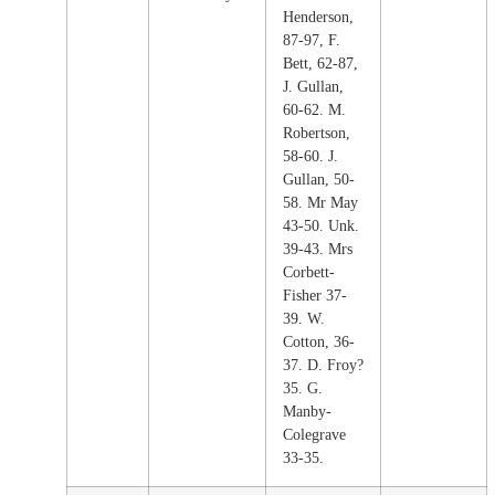
Henderson,
87-97, F.
Bett, 62-87,
J. Gullan,
60-62. M.
Robertson,
58-60. J.
Gullan, 50-
58. Mr May
43-50. Unk.
39-43. Mrs
Corbett-
Fisher 37-
39. W.
Cotton, 36-
37. D. Froy?
35. G.
Manby-
Colegrave
33-35.