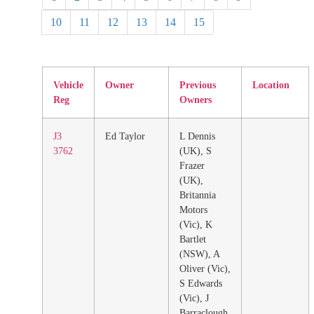
10
11
12
13
14
15
Vehicle
Owner
Previous
Location
Reg
Owners
J3
Ed Taylor
L Dennis
3762
(UK), S
Frazer
(UK),
Britannia
Motors
(Vic), K
Bartlet
(NSW), A
Oliver (Vic),
S Edwards
(Vic), J
Barraclough