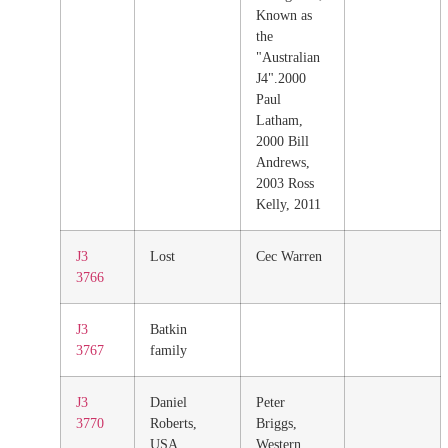
Known as
the
"Australian
J4".2000
Paul
Latham,
2000 Bill
Andrews,
2003 Ross
Kelly, 2011
J3
Lost
Cec Warren
3766
J3
Batkin
3767
family
J3
Daniel
Peter
3770
Roberts,
Briggs,
USA
Western