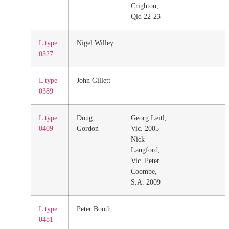
Crighton,
Qld 22-23
L type
Nigel Willey
0327
L type
John Gillett
0389
L type
Doug
Georg Leitl,
0409
Gordon
Vic. 2005
Nick
Langford,
Vic. Peter
Coombe,
S.A. 2009
L type
Peter Booth
0481