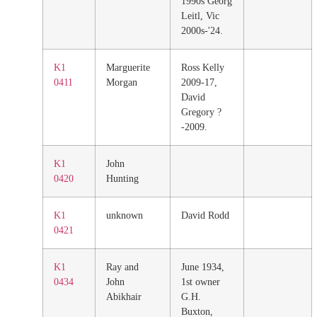
1990s Georg
Leitl, Vic
2000s-'24.
K1
Marguerite
Ross Kelly
0411
Morgan
2009-17,
David
Gregory ?
-2009.
K1
John
0420
Hunting
K1
unknown
David Rodd
0421
K1
Ray and
June 1934,
0434
John
1st owner
Abikhair
G.H.
Buxton,