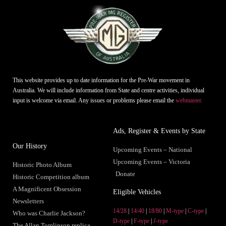
This website provides up to date information for the Pre-War movement in
Australia. We will include information from State and centre activities, individual
input is welcome via email. Any issues or problems please email the
webmaster.
Ads, Register & Events by State
Our History
Upcoming Events – National
Upcoming Events – Victoria
Historic Photo Album
Donate
Historic Competition album
A Magnificent Obsession
Eligible Vehicles
Newsletters
14/28
|
14/40
|
18/80
|
M-type
|
C-type
|
Who was Charlie Jackson?
D-type
|
F-type
|
J-type
The Allan Tomlinson replica