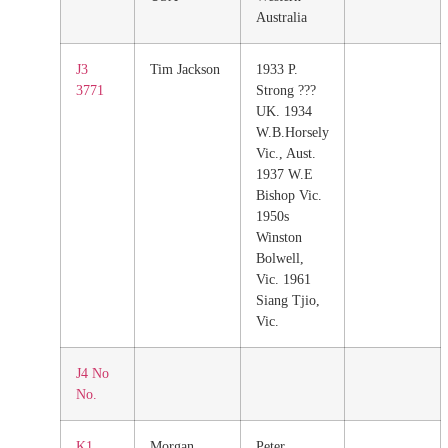
Australia
J3
Tim Jackson
1933 P.
3771
Strong ???
UK. 1934
W.B.Horsely
Vic., Aust.
1937 W.E
Bishop Vic.
1950s
Winston
Bolwell,
Vic. 1961
Siang Tjio,
Vic.
J4 No
No.
K1
Morgan
Peter