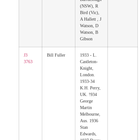
(NSW), R
Bird (Vic),
A Hallett , J
Watson, D
Watson, B
Gibson
J3
Bill Fuller
1933 - L.
3763
Castleton-
Knight,
London.
1933-34
K.H. Perry,
UK. !934
George
Martin
Melbourne,
Aus. 1936
Stan
Edwards,