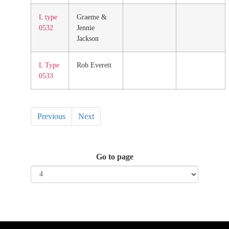
L type
Graeme &
0532
Jennie
Jackson
L Type
Rob Everett
0533
Previous
Next
Go to page