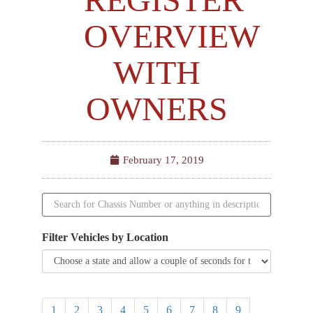
OVERVIEW
WITH
OWNERS
February 17, 2019
Filter Vehicles by Location
1
2
3
4
5
6
7
8
9