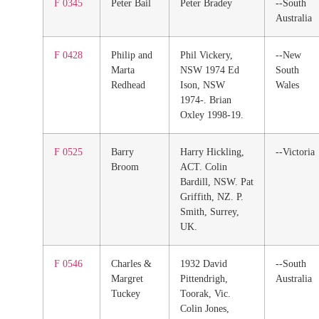
F 0345
Peter Bail
Peter Bradey
--South
Australia
F 0428
Philip and
Phil Vickery,
--New
Marta
NSW 1974 Ed
South
Redhead
Ison, NSW
Wales
1974-. Brian
Oxley 1998-19.
F 0525
Barry
Harry Hickling,
--Victoria
Broom
ACT. Colin
Bardill, NSW. Pat
Griffith, NZ. P.
Smith, Surrey,
UK.
F 0546
Charles &
1932 David
--South
Margret
Pittendrigh,
Australia
Tuckey
Toorak, Vic.
Colin Jones,