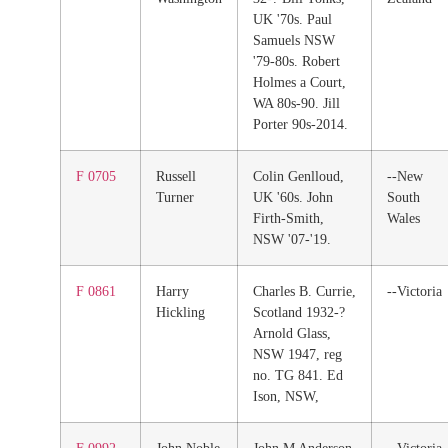
UK '70s. Paul
Samuels NSW
'79-80s. Robert
Holmes a Court,
WA 80s-90. Jill
Porter 90s-2014.
F 0705
Russell
Colin Genlloud,
--New
Turner
UK '60s. John
South
Firth-Smith,
Wales
NSW '07-'19.
F 0861
Harry
Charles B. Currie,
--Victoria
Hickling
Scotland 1932-?
Arnold Glass,
NSW 1947, reg
no. TG 841. Ed
Ison, NSW,