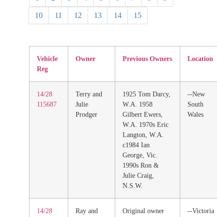
10
11
12
13
14
15
Vehicle
Owner
Previous Owners
Location
Reg
14/28
Terry and
1925 Tom Darcy,
--New
115687
Julie
W.A. 1958
South
Prodger
Gilbert Ewers,
Wales
W.A. 1970s Eric
Langton, W.A.
c1984 Ian
George, Vic.
1990s Ron &
Julie Craig,
N.S.W.
14/28
Ray and
Original owner
--Victoria