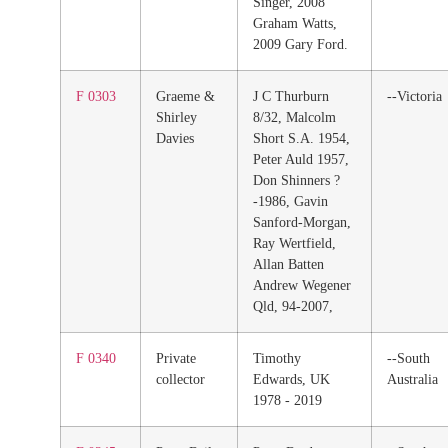
Singer, 2008
Graham Watts,
2009 Gary Ford.
F 0303
Graeme &
J C Thurburn
--Victoria
Shirley
8/32, Malcolm
Davies
Short S.A. 1954,
Peter Auld 1957,
Don Shinners ?
-1986, Gavin
Sanford-Morgan,
Ray Wertfield,
Allan Batten
Andrew Wegener
Qld, 94-2007,
F 0340
Private
Timothy
--South
collector
Edwards, UK
Australia
1978 - 2019