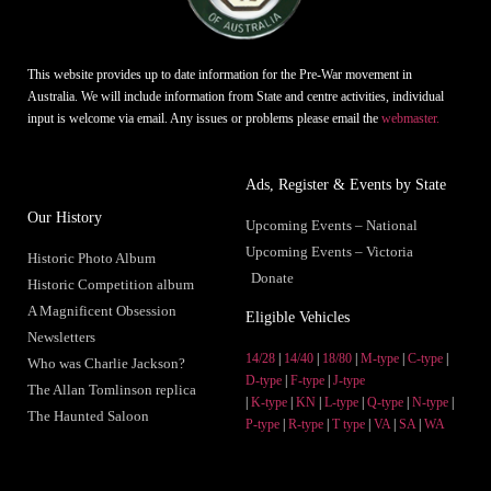
This website provides up to date information for the Pre-War movement in
Australia. We will include information from State and centre activities, individual
input is welcome via email. Any issues or problems please email the
webmaster.
Ads, Register & Events by State
Our History
Upcoming Events – National
Upcoming Events – Victoria
Historic Photo Album
Donate
Historic Competition album
A Magnificent Obsession
Eligible Vehicles
Newsletters
14/28
|
14/40
|
18/80
|
M-type
|
C-type
|
Who was Charlie Jackson?
D-type
|
F-type
|
J-type
The Allan Tomlinson replica
|
K-type
|
KN
|
L-type
|
Q-type
|
N-type
|
The Haunted Saloon
P-type
|
R-type
|
T type
|
VA
|
SA
|
WA