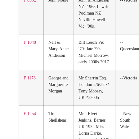
F 0992
John Noble
John M Anderson
--Victoria
NZ. 1963 Lawrie
Poolman NZ
Neville Howell
Vic. '90s.
F 1048
Neil &
Bill Leech Vic
--
Mary-Anne
'70s-late '90s.
Queenslan
Anderson
Michael Morrow,
early 2000s-2017
F 1178
George and
Mr Sherrin Esq.
--Victoria
Marguerite
London 2/6/32>?
Morgan
Tony Mobray,
UK ?>2005
F 1254
Tim
Mr J Elvet
--New
Shellshear
Jenkins, Barnes
South
UK 1932 Miss
Wales
Lorna Darke,