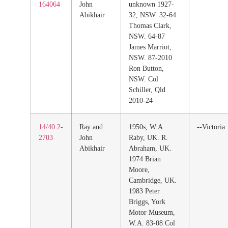
164064
John
unknown 1927-
Abikhair
32, NSW. 32-64
Thomas Clark,
NSW. 64-87
James Marriot,
NSW. 87-2010
Ron Button,
NSW. Col
Schiller, Qld
2010-24
14/40 2-
Ray and
1950s, W.A.
--Victoria
2703
John
Raby, UK. R.
Abikhair
Abraham, UK.
1974 Brian
Moore,
Cambridge, UK.
1983 Peter
Briggs, York
Motor Museum,
W.A. 83-08 Col