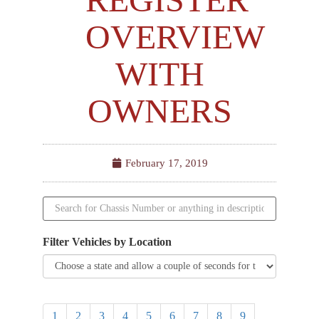
OVERVIEW
WITH
OWNERS
February 17, 2019
Filter Vehicles by Location
1
2
3
4
5
6
7
8
9