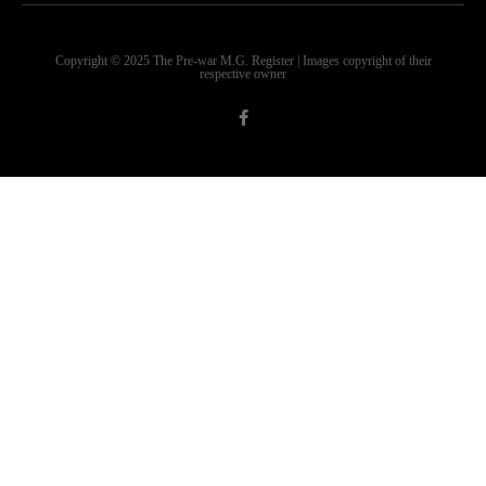
Copyright © 2025 The Pre-war M.G. Register | Images copyright of their
respective owner