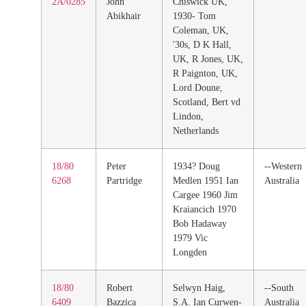
2A/0285
John
Chiswick UK,
Abikhair
1930- Tom
Coleman, UK,
'30s, D K Hall,
UK, R Jones, UK,
R Paignton, UK,
Lord Doune,
Scotland, Bert vd
Lindon,
Netherlands
18/80
Peter
1934? Doug
--Western
6268
Partridge
Medlen 1951 Ian
Australia
Cargee 1960 Jim
Kraiancich 1970
Bob Hadaway
1979 Vic
Longden
18/80
Robert
Selwyn Haig,
--South
6409
Bazzica
S.A. Ian Curwen-
Australia