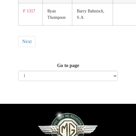
F 1317
Ryan
Barry Bahnisch,
Thompson
S.A.
Next
Go to page