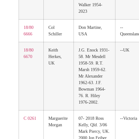
Walker 1954-
2023
18/80
Col
Don Martine,
--
6666
Schiller
USA
Queenslan
18/80
Keith
J.G. Enock 1931-
--UK
6670
Herkes,
58. Mr Mesdell
UK
1958-59. R.T.
Marsh 1959-62.
Mr Alexander
1962-63. J.F.
Bowman 1964-
76. R. Hiley
1976-2002.
C 0261
Marguerite
07- 2018 Ross
--Victoria
Morgan
Kelly, Qld. 3/06
Mark Piercy, UK.
2000 Jon Feiber,