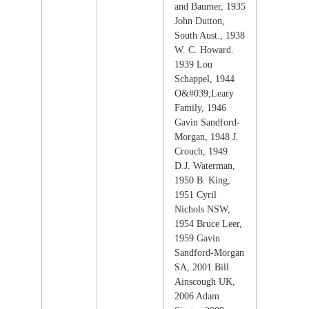
and Baumer, 1935
John Dutton,
South Aust., 1938
W. C. Howard.
1939 Lou
Schappel, 1944
O&#039;Leary
Family, 1946
Gavin Sandford-
Morgan, 1948 J.
Crouch, 1949
D.J. Waterman,
1950 B. King,
1951 Cyril
Nichols NSW,
1954 Bruce Leer,
1959 Gavin
Sandford-Morgan
SA, 2001 Bill
Ainscough UK,
2006 Adam