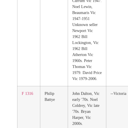
Currum Vic 1947.
Noel Lewin,
Beaumaris Vic
1947-1951
Unknown seller
Newport Vic
1962 Bill
Lockington, Vic
1962 Bill
Atherton Vic
1960s. Peter
Thomas Vic
1979. David Price
Vic 1979-2006.
F 1316
Philip
John Dalton, Vic
--Victoria
Battye
early '70s. Noel
Coldrey, Vic late
'70s. Bryan
Harper, Vic
2000s.