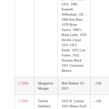
USA. 1996
Kenneth
Wilbraham, UK.
1984 Ken Rees.
1978 Brian
Sayers. 1960’s
Brian Lythe. 1935
Neville Lloyd.
1933 J.H.T.
Smith. 1932 Luis
Fontes. 1932
Norman Black.
1931 University
Motors.
C 0284
Marguerite
Bob Hudson '61-
--UK
Morgan
2013
C 0291
Teifion
1931 H. Leeson,
--UK
Salisbury
1933 Messrs Ford