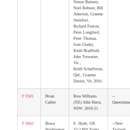
Simon Ramsey,
Noel Robson, Bill
Atherton, Graeme
Steinfort,
Richard Fearon,
Peter Longford,
Peter Thomas,
Ivan Glasby,
Keith Bradfield,
John Trewarne,
Vic.,
Keith Schafferius,
Qld., Graeme
Davies, Vic 2016.
F 0581
Brian
Ross Williams
--
Cather
(NZ) John Hurst,
Queenslan
NSW. 2010-21
F 0662
Bruce
E. Hyde, UK
--New
Washington
32-? Bill Tonks,
Zealand