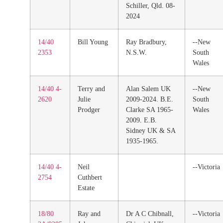
Schiller, Qld. 08-
2024
14/40
Bill Young
Ray Bradbury,
--New
2353
N.S.W.
South
Wales
14/40 4-
Terry and
Alan Salem UK
--New
2620
Julie
2009-2024. B.E.
South
Prodger
Clarke SA 1965-
Wales
2009. E.B.
Sidney UK & SA
1935-1965.
14/40 4-
Neil
--Victoria
2754
Cuthbert
Estate
18/80
Ray and
Dr A C Chibnall,
--Victoria